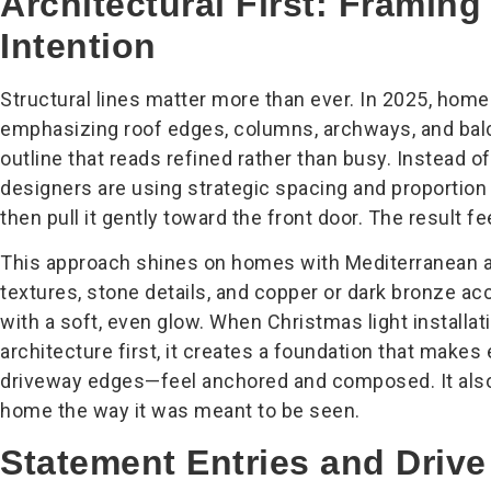
Architectural First: Framin
Intention
Structural lines matter more than ever. In 2025, home
emphasizing roof edges, columns, archways, and balco
outline that reads refined rather than busy. Instead of
designers are using strategic spacing and proportion
then pull it gently toward the front door. The result fee
This approach shines on homes with Mediterranean a
textures, stone details, and copper or dark bronze a
with a soft, even glow. When Christmas light installa
architecture first, it creates a foundation that make
driveway edges—feel anchored and composed. It als
home the way it was meant to be seen.
Statement Entries and Driv