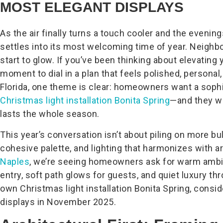
MOST ELEGANT DISPLAYS
As the air finally turns a touch cooler and the evenings 
settles into its most welcoming time of year. Neighbor
start to glow. If you’ve been thinking about elevating 
moment to dial in a plan that feels polished, persona
Florida, one theme is clear: homeowners want a soph
Christmas light installation Bonita Spring
—and they wa
lasts the whole season.
This year’s conversation isn’t about piling on more bu
cohesive palette, and lighting that harmonizes with a
Naples
, we’re seeing homeowners ask for warm amb
entry, soft path glows for guests, and quiet luxury th
own Christmas light installation Bonita Spring, consi
displays in November 2025.