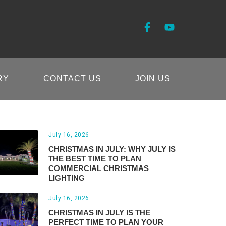
RY
CONTACT US
JOIN US
July 16, 2026
CHRISTMAS IN JULY: WHY JULY IS
THE BEST TIME TO PLAN
COMMERCIAL CHRISTMAS
LIGHTING
July 16, 2026
CHRISTMAS IN JULY IS THE
PERFECT TIME TO PLAN YOUR