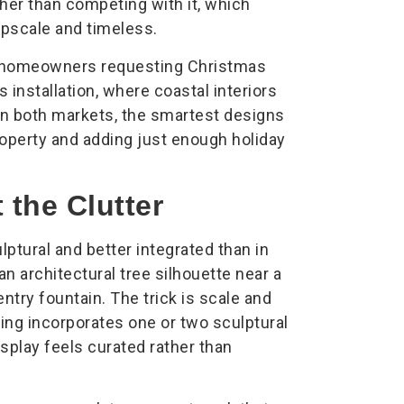
ther than competing with it, which
 upscale and timeless.
th homeowners requesting Christmas
s installation, where coastal interiors
. In both markets, the smartest designs
roperty and adding just enough holiday
the Clutter
ptural and better integrated than in
an architectural tree silhouette near a
entry fountain. The trick is scale and
ring incorporates one or two sculptural
isplay feels curated rather than