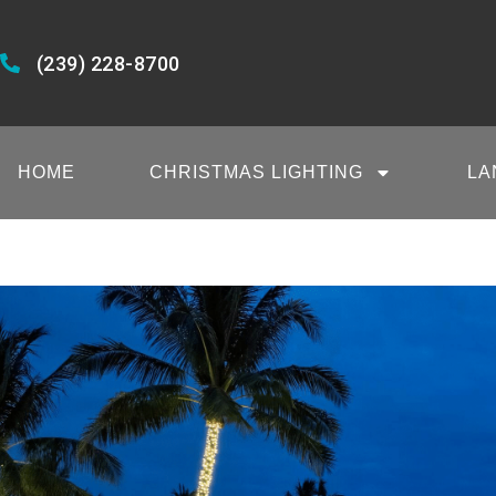
(239) 228-8700
HOME
CHRISTMAS LIGHTING
LA