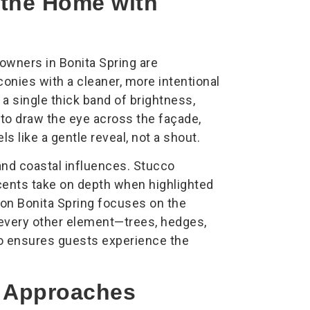
g the Home with
owners in Bonita Spring are
nies with a cleaner, more intentional
 a single thick band of brightness,
 to draw the eye across the façade,
ls like a gentle reveal, not a shout.
nd coastal influences. Stucco
ccents take on depth when highlighted
tion Bonita Spring focuses on the
s every other element—trees, hedges,
o ensures guests experience the
e Approaches