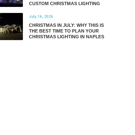
CUSTOM CHRISTMAS LIGHTING
July 16, 2026
CHRISTMAS IN JULY: WHY THIS IS
THE BEST TIME TO PLAN YOUR
CHRISTMAS LIGHTING IN NAPLES