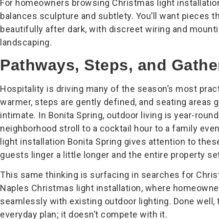
For homeowners browsing Christmas light installation
balances sculpture and subtlety. You’ll want pieces th
beautifully after dark, with discreet wiring and mounti
landscaping.
Pathways, Steps, and Gathe
Hospitality is driving many of the season’s most pract
warmer, steps are gently defined, and seating areas g
intimate. In Bonita Spring, outdoor living is year-round
neighborhood stroll to a cocktail hour to a family eve
light installation Bonita Spring gives attention to thes
guests linger a little longer and the entire property s
This same thinking is surfacing in searches for Chris
Naples Christmas light installation, where homeowner
seamlessly with existing outdoor lighting. Done well
everyday plan; it doesn’t compete with it.