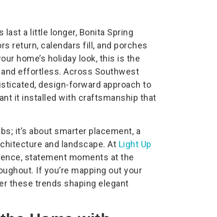
last a little longer, Bonita Spring
s return, calendars fill, and porches
your home’s holiday look, this is the
l, and effortless. Across Southwest
isticated, design-forward approach to
nt it installed with craftsmanship that
lbs; it’s about smarter placement, a
rchitecture and landscape. At
Light Up
ience, statement moments at the
roughout. If you’re mapping out your
der these trends shaping elegant