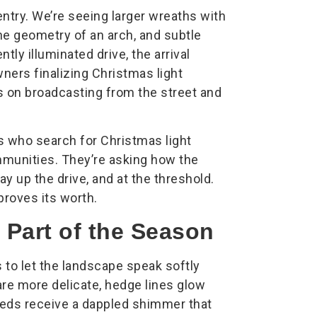
entry. We’re seeing larger wreaths with
he geometry of an arch, and subtle
ntly illuminated drive, the arrival
ers finalizing Christmas light
ss on broadcasting from the street and
rs who search for Christmas light
munities. They’re asking how the
ay up the drive, and at the threshold.
proves its worth.
 Part of the Season
is to let the landscape speak softly
are more delicate, hedge lines glow
beds receive a dappled shimmer that