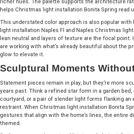
richer hues. The palette supports the architecture ra
helps Christmas light installation Bonita Spring read
This understated color approach is also popular wi
light installation Naples Fl and Naples Christmas light
lean neutral and layers of texture are the focal point
are working with what’s already beautiful about the p
glow to elevate it.
Sculptural Moments Without 
Statement pieces remain in play, but they’re more scul
years past. Think a refined star form in a garden bed, 
courtyard, or a pair of slender light forms flanking an 
restraint. When Christmas light installation Bonita Sp
gestures that align with the home’s lines, the entire d
themed.