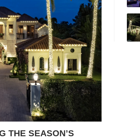
NG THE SEASON’S