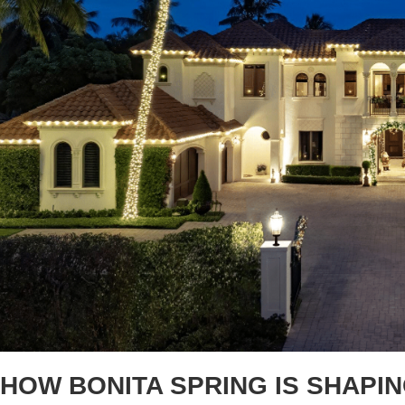
HOW BONITA SPRING IS SHAPI