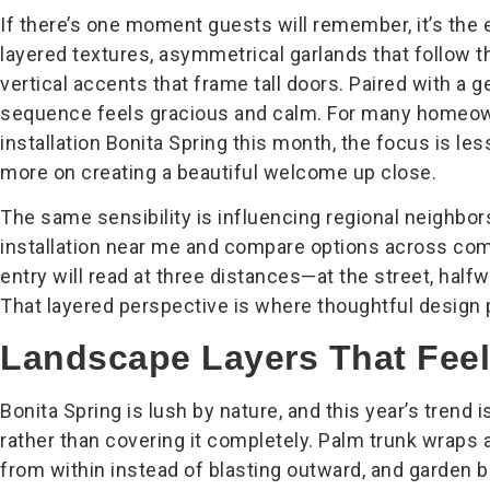
If there’s one moment guests will remember, it’s the 
layered textures, asymmetrical garlands that follow t
vertical accents that frame tall doors. Paired with a ge
sequence feels gracious and calm. For many homeown
installation Bonita Spring this month, the focus is le
more on creating a beautiful welcome up close.
The same sensibility is influencing regional neighbo
installation near me and compare options across com
entry will read at three distances—at the street, halfw
That layered perspective is where thoughtful design 
Landscape Layers That Feel
Bonita Spring is lush by nature, and this year’s trend 
rather than covering it completely. Palm trunk wraps 
from within instead of blasting outward, and garden 