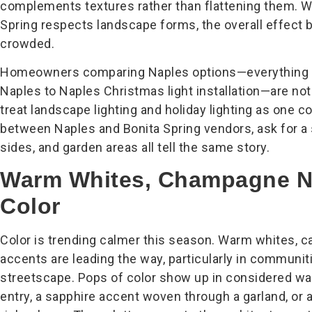
complements textures rather than flattening them. Wh
Spring respects landscape forms, the overall effect
crowded.
Homeowners comparing Naples options—everything fr
Naples to Naples Christmas light installation—are not
treat landscape lighting and holiday lighting as one co
between Naples and Bonita Spring vendors, ask for a s
sides, and garden areas all tell the same story.
Warm Whites, Champagne No
Color
Color is trending calmer this season. Warm whites, 
accents are leading the way, particularly in communit
streetscape. Pops of color show up in considered way
entry, a sapphire accent woven through a garland, or