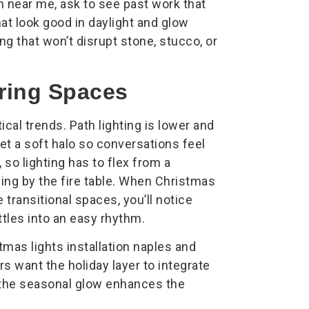
 near me, ask to see past work that
at look good in daylight and glow
ng that won’t disrupt stone, stucco, or
ring Spaces
ical trends. Path lighting is lower and
et a soft halo so conversations feel
, so lighting has to flex from a
ning by the fire table. When Christmas
e transitional spaces, you’ll notice
ettles into an easy rhythm.
tmas lights installation naples and
s want the holiday layer to integrate
, the seasonal glow enhances the