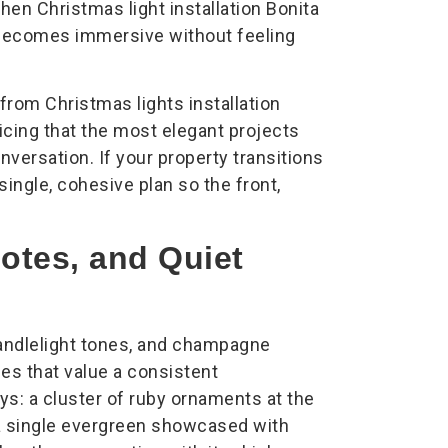
en Christmas light installation Bonita
 becomes immersive without feeling
om Christmas lights installation
icing that the most elegant projects
nversation. If your property transitions
ingle, cohesive plan so the front,
tes, and Quiet
candlelight tones, and champagne
ies that value a consistent
s: a cluster of ruby ornaments at the
 a single evergreen showcased with