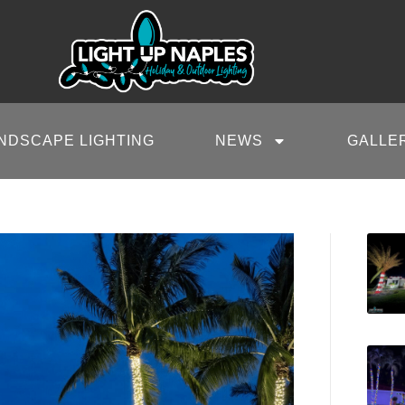
NDSCAPE LIGHTING
NEWS
GALLE