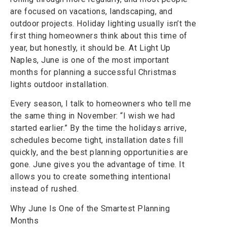
are focused on vacations, landscaping, and
outdoor projects. Holiday lighting usually isn’t the
first thing homeowners think about this time of
year, but honestly, it should be. At Light Up
Naples, June is one of the most important
months for planning a successful Christmas
lights outdoor installation.
Every season, I talk to homeowners who tell me
the same thing in November: “I wish we had
started earlier.” By the time the holidays arrive,
schedules become tight, installation dates fill
quickly, and the best planning opportunities are
gone. June gives you the advantage of time. It
allows you to create something intentional
instead of rushed.
Why June Is One of the Smartest Planning
Months