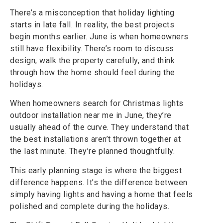
There’s a misconception that holiday lighting
starts in late fall. In reality, the best projects
begin months earlier. June is when homeowners
still have flexibility. There’s room to discuss
design, walk the property carefully, and think
through how the home should feel during the
holidays.
When homeowners search for Christmas lights
outdoor installation near me in June, they’re
usually ahead of the curve. They understand that
the best installations aren’t thrown together at
the last minute. They’re planned thoughtfully.
This early planning stage is where the biggest
difference happens. It’s the difference between
simply having lights and having a home that feels
polished and complete during the holidays.