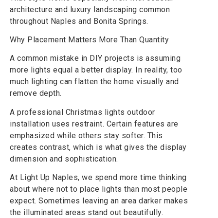
architecture and luxury landscaping common
throughout Naples and Bonita Springs.
Why Placement Matters More Than Quantity
A common mistake in DIY projects is assuming
more lights equal a better display. In reality, too
much lighting can flatten the home visually and
remove depth.
A professional Christmas lights outdoor
installation uses restraint. Certain features are
emphasized while others stay softer. This
creates contrast, which is what gives the display
dimension and sophistication.
At Light Up Naples, we spend more time thinking
about where not to place lights than most people
expect. Sometimes leaving an area darker makes
the illuminated areas stand out beautifully.