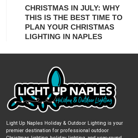
CHRISTMAS IN JULY: WHY
THIS IS THE BEST TIME TO
PLAN YOUR CHRISTMAS
LIGHTING IN NAPLES
Light Up Naples Holiday & Outdoor Lighting is your
premier destination for professional outdoor
Christmas lighting, holiday lighting, and year-round