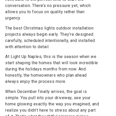
conversation. There’s no pressure yet, which
allows you to focus on quality rather than
urgency.
The best Christmas lights outdoor installation
projects always begin early. They’re designed
carefully, scheduled intentionally, and installed
with attention to detail.
At Light Up Naples, this is the season when we
start shaping the homes that will look incredible
during the holidays months from now. And
honestly, the homeowners who plan ahead
always enjoy the process more.
When December finally arrives, the goal is
simple. You pull into your driveway, see your
home glowing exactly the way you imagined, and
realize you didn’t have to stress about any part