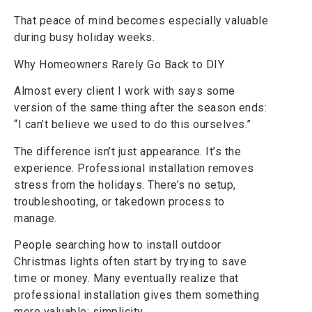
That peace of mind becomes especially valuable
during busy holiday weeks.
Why Homeowners Rarely Go Back to DIY
Almost every client I work with says some
version of the same thing after the season ends:
“I can’t believe we used to do this ourselves.”
The difference isn’t just appearance. It’s the
experience. Professional installation removes
stress from the holidays. There’s no setup,
troubleshooting, or takedown process to
manage.
People searching how to install outdoor
Christmas lights often start by trying to save
time or money. Many eventually realize that
professional installation gives them something
more valuable: simplicity.