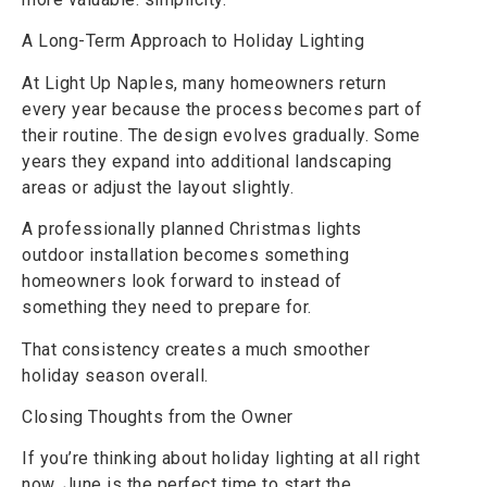
A Long-Term Approach to Holiday Lighting
At Light Up Naples, many homeowners return
every year because the process becomes part of
their routine. The design evolves gradually. Some
years they expand into additional landscaping
areas or adjust the layout slightly.
A professionally planned Christmas lights
outdoor installation becomes something
homeowners look forward to instead of
something they need to prepare for.
That consistency creates a much smoother
holiday season overall.
Closing Thoughts from the Owner
If you’re thinking about holiday lighting at all right
now, June is the perfect time to start the