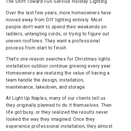
The Shift Toward Full-Service Holiday Lighting
Over the last few years, more homeowners have
moved away from DIY lighting entirely. Most
people don’t want to spend their weekends on
ladders, untangling cords, or trying to figure out
uneven rooflines. They want a professional
process from start to finish.
That’s one reason searches for Christmas lights
installation outdoor continue growing every year.
Homeowners are realizing the value of having a
team handle the design, installation,
maintenance, takedown, and storage.
At Light Up Naples, many of our clients tell us
they originally planned to do it themselves. Then
life got busy, or they realized the results never
looked the way they imagined. Once they
experience professional installation, they almost