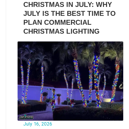
CHRISTMAS IN JULY: WHY
JULY IS THE BEST TIME TO
PLAN COMMERCIAL
CHRISTMAS LIGHTING
July 16, 2026