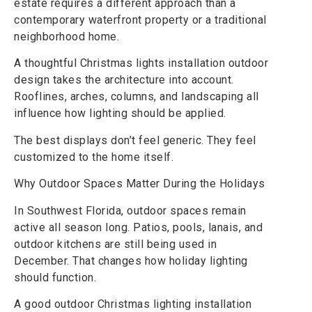
estate requires a different approach than a
contemporary waterfront property or a traditional
neighborhood home.
A thoughtful Christmas lights installation outdoor
design takes the architecture into account.
Rooflines, arches, columns, and landscaping all
influence how lighting should be applied.
The best displays don’t feel generic. They feel
customized to the home itself.
Why Outdoor Spaces Matter During the Holidays
In Southwest Florida, outdoor spaces remain
active all season long. Patios, pools, lanais, and
outdoor kitchens are still being used in
December. That changes how holiday lighting
should function.
A good outdoor Christmas lighting installation