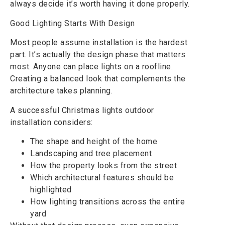
always decide it’s worth having it done properly.
Good Lighting Starts With Design
Most people assume installation is the hardest
part. It’s actually the design phase that matters
most. Anyone can place lights on a roofline.
Creating a balanced look that complements the
architecture takes planning.
A successful Christmas lights outdoor
installation considers:
The shape and height of the home
Landscaping and tree placement
How the property looks from the street
Which architectural features should be
highlighted
How lighting transitions across the entire
yard