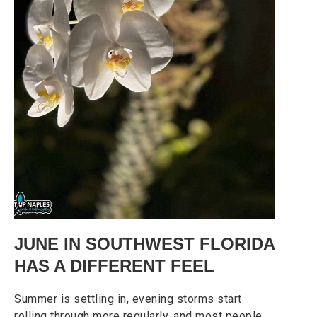
JUNE IN SOUTHWEST FLORIDA
HAS A DIFFERENT FEEL
Summer is settling in, evening storms start
rolling through more regularly, and most people