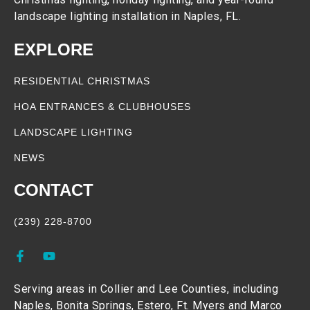
landscape lighting installation in Naples, FL.
EXPLORE
RESIDENTIAL CHRISTMAS
HOA ENTRANCES & CLUBHOUSES
LANDSCAPE LIGHTING
NEWS
CONTACT
(239) 228-8700
Serving areas in Collier and Lee Counties, including
Naples, Bonita Springs, Estero, Ft. Myers and Marco