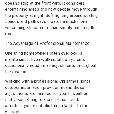
doesn’t stop at the front yard. It considers
entertaining areas and how people move through
the property at night. Soft lighting around seating
spaces and pathways creates a much more
welcoming atmosphere than simply outlining the
roof.
The Advantage of Professional Maintenance
One thing homeowners often overlook is
maintenance. Even well-installed systems
occasionally need small adjustments throughout
the season.
Working with a professional Christmas lights
outdoor installation provider means those
adjustments are handled for you. If weather
shifts something or a connection needs
attention, you’re not climbing a ladder to fix it
yourself.