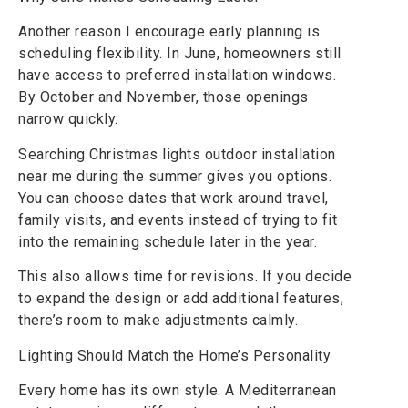
Another reason I encourage early planning is
scheduling flexibility. In June, homeowners still
have access to preferred installation windows.
By October and November, those openings
narrow quickly.
Searching Christmas lights outdoor installation
near me during the summer gives you options.
You can choose dates that work around travel,
family visits, and events instead of trying to fit
into the remaining schedule later in the year.
This also allows time for revisions. If you decide
to expand the design or add additional features,
there’s room to make adjustments calmly.
Lighting Should Match the Home’s Personality
Every home has its own style. A Mediterranean