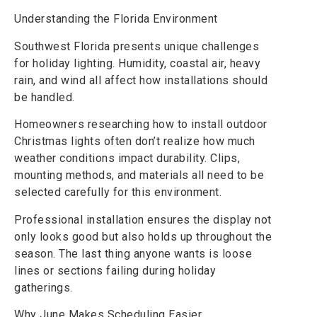
Understanding the Florida Environment
Southwest Florida presents unique challenges
for holiday lighting. Humidity, coastal air, heavy
rain, and wind all affect how installations should
be handled.
Homeowners researching how to install outdoor
Christmas lights often don’t realize how much
weather conditions impact durability. Clips,
mounting methods, and materials all need to be
selected carefully for this environment.
Professional installation ensures the display not
only looks good but also holds up throughout the
season. The last thing anyone wants is loose
lines or sections failing during holiday
gatherings.
Why June Makes Scheduling Easier