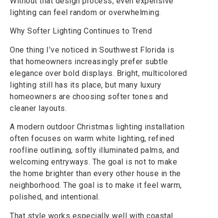
Without that design process, even expensive
lighting can feel random or overwhelming.
Why Softer Lighting Continues to Trend
One thing I’ve noticed in Southwest Florida is
that homeowners increasingly prefer subtle
elegance over bold displays. Bright, multicolored
lighting still has its place, but many luxury
homeowners are choosing softer tones and
cleaner layouts.
A modern outdoor Christmas lighting installation
often focuses on warm white lighting, refined
roofline outlining, softly illuminated palms, and
welcoming entryways. The goal is not to make
the home brighter than every other house in the
neighborhood. The goal is to make it feel warm,
polished, and intentional.
That style works especially well with coastal