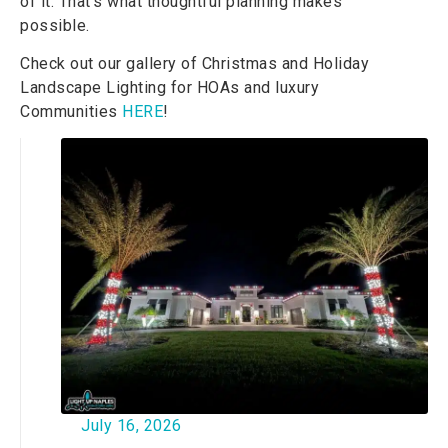
of it. That’s what thoughtful planning makes
possible.
Check out our gallery of Christmas and Holiday
Landscape Lighting
for HOAs and luxury
Communities
HERE
!
July 16, 2026