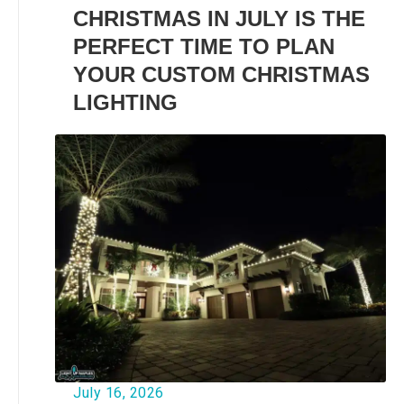
CHRISTMAS IN JULY IS THE
PERFECT TIME TO PLAN
YOUR CUSTOM CHRISTMAS
LIGHTING
July 16, 2026