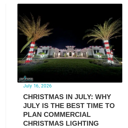
July 16, 2026
CHRISTMAS IN JULY: WHY
JULY IS THE BEST TIME TO
PLAN COMMERCIAL
CHRISTMAS LIGHTING