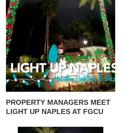
PROPERTY MANAGERS MEET
LIGHT UP NAPLES AT FGCU