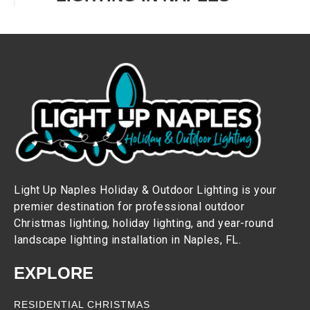
Light Up Naples Holiday & Outdoor Lighting is your
premier destination for professional outdoor
Christmas lighting, holiday lighting, and year-round
landscape lighting installation in Naples, FL.
EXPLORE
RESIDENTIAL CHRISTMAS