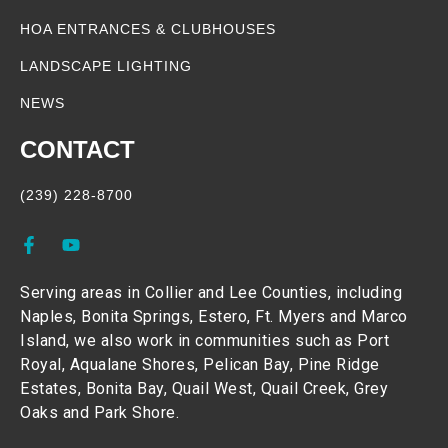
HOA ENTRANCES & CLUBHOUSES
LANDSCAPE LIGHTING
NEWS
CONTACT
(239) 228-8700
Serving areas in Collier and Lee Counties, including
Naples, Bonita Springs, Estero, Ft. Myers and Marco
Island, we also work in communities such as Port
Royal, Aqualane Shores, Pelican Bay, Pine Ridge
Estates, Bonita Bay, Quail West, Quail Creek, Grey
Oaks and Park Shore.