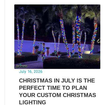
July 16, 2026
CHRISTMAS IN JULY IS THE
PERFECT TIME TO PLAN
YOUR CUSTOM CHRISTMAS
LIGHTING