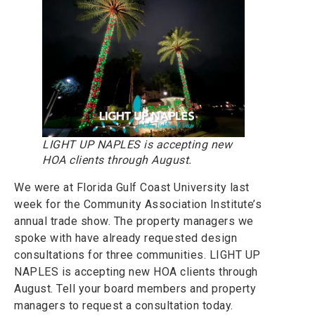
LIGHT UP NAPLES is accepting new
HOA clients through August.
We were at Florida Gulf Coast University last
week for the Community Association Institute’s
annual trade show. The property managers we
spoke with have already requested design
consultations for three communities. LIGHT UP
NAPLES is accepting new HOA clients through
August. Tell your board members and property
managers to request a consultation today.