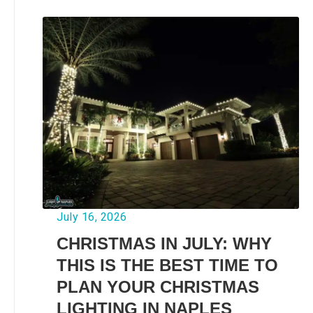
July 16, 2026
CHRISTMAS IN JULY: WHY
THIS IS THE BEST TIME TO
PLAN YOUR CHRISTMAS
LIGHTING IN NAPLES